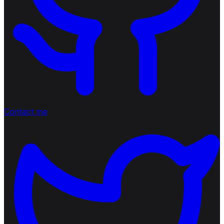
Contact me