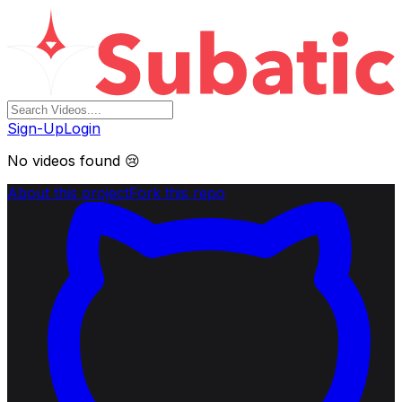
Sign-Up
Login
No videos found 😢
About this project
Fork this repo