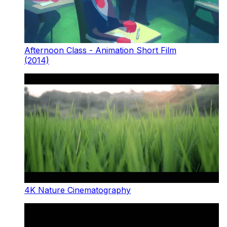
Afternoon Class - Animation Short Film
(2014)
4K Nature Cinematography