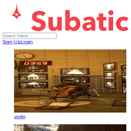
Sign-Up
Login
violin