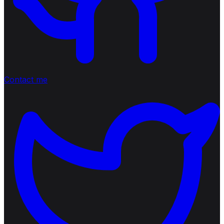
Contact me