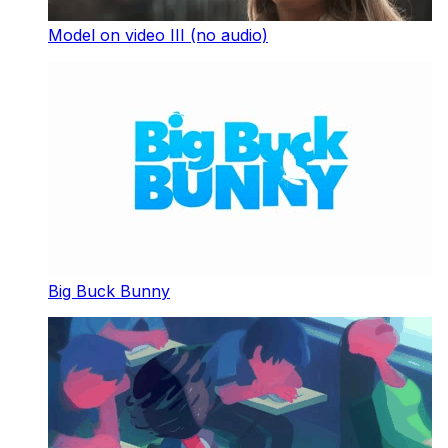
Model on video III (no audio)
Big Buck Bunny