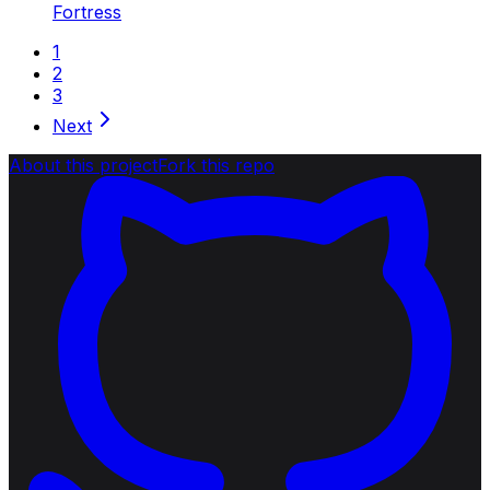
Fortress
1
2
3
Next
About this project
Fork this repo