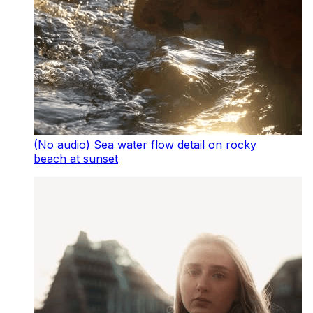
(No audio) Sea water flow detail on rocky
beach at sunset