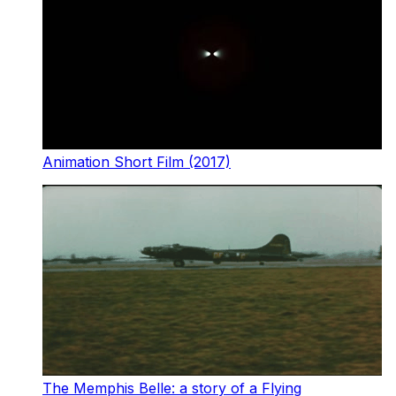
Animation Short Film (2017)
The Memphis Belle: a story of a Flying