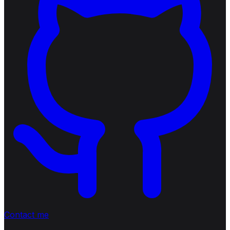
Contact me