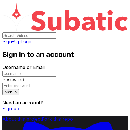
Sign-Up
Login
Sign in to an account
Username or Email
Password
Sign In
Need an account?
Sign up
About this project
Fork this repo