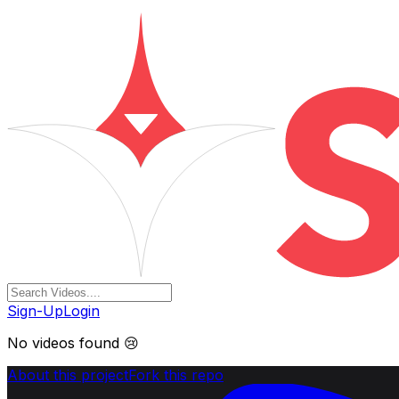
Sign-Up
Login
No videos found 😢
About this project
Fork this repo