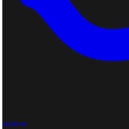
Contact me